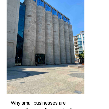
Why small businesses are