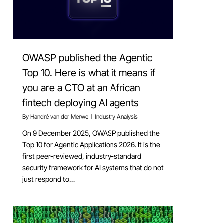
OWASP published the Agentic
Top 10. Here is what it means if
you are a CTO at an African
fintech deploying AI agents
By
Handré van der Merwe
Industry Analysis
On 9 December 2025, OWASP published the
Top 10 for Agentic Applications 2026. It is the
first peer-reviewed, industry-standard
security framework for AI systems that do not
just respond to…