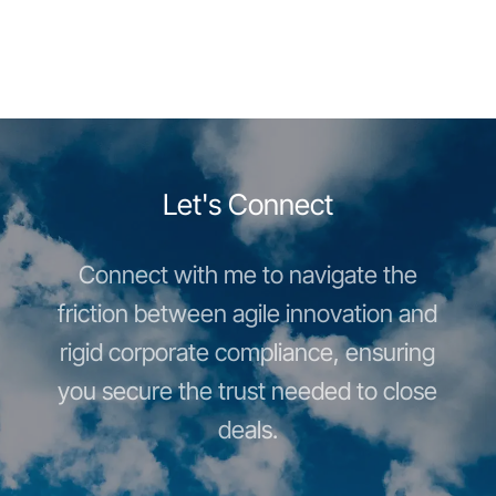
Let's Connect
Connect with me to navigate the
friction between agile innovation and
rigid corporate compliance, ensuring
you secure the trust needed to close
deals.