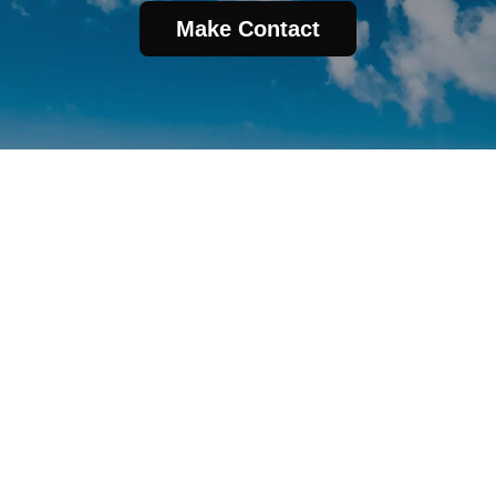
Make Contact