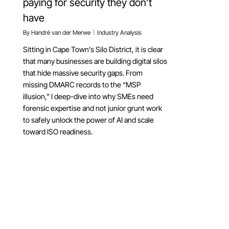
paying for security they don’t
have
By
Handré van der Merwe
Industry Analysis
Sitting in Cape Town’s Silo District, it is clear
that many businesses are building digital silos
that hide massive security gaps. From
missing DMARC records to the “MSP
illusion,” I deep-dive into why SMEs need
forensic expertise and not junior grunt work
to safely unlock the power of AI and scale
toward ISO readiness.