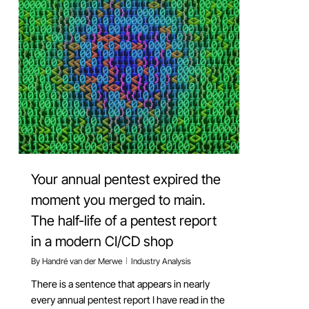
Your annual pentest expired the
moment you merged to main.
The half-life of a pentest report
in a modern CI/CD shop
By
Handré van der Merwe
Industry Analysis
There is a sentence that appears in nearly
every annual pentest report I have read in the