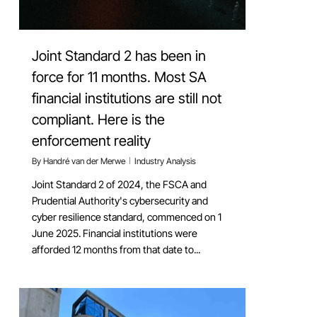
Joint Standard 2 has been in
force for 11 months. Most SA
financial institutions are still not
compliant. Here is the
enforcement reality
By
Handré van der Merwe
Industry Analysis
Joint Standard 2 of 2024, the FSCA and
Prudential Authority's cybersecurity and
cyber resilience standard, commenced on 1
June 2025. Financial institutions were
afforded 12 months from that date to...