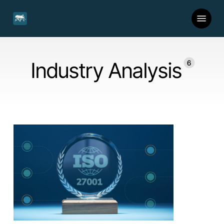
Skip
Menu
to
main
content
Industry Analysis
6