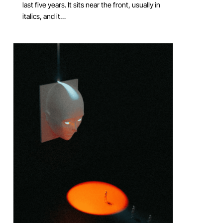
last five years. It sits near the front, usually in
italics, and it…