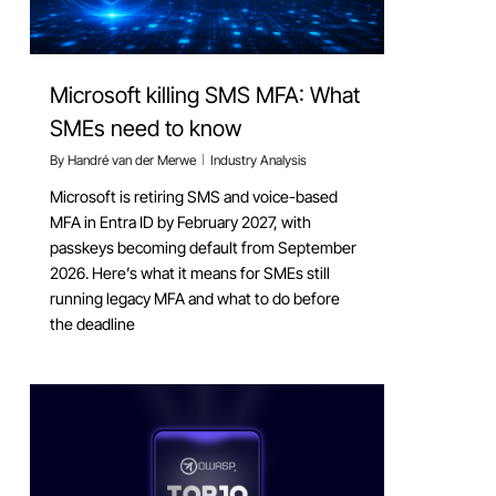
Microsoft killing SMS MFA: What
SMEs need to know
By
Handré van der Merwe
Industry Analysis
Microsoft is retiring SMS and voice-based
MFA in Entra ID by February 2027, with
passkeys becoming default from September
2026. Here’s what it means for SMEs still
running legacy MFA and what to do before
the deadline