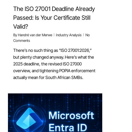
The ISO 27001 Deadline Already
Passed: Is Your Certificate Still
Valid?
By
Handré van der Merwe
Industry Analysis
No
Comments
There’s no such thing as “ISO 27001:2026,”
but plenty changed anyway. Here’s what the
2025 deadline, the revised ISO 27000
overview, and tightening POPIA enforcement
actually mean for South African SMBs.