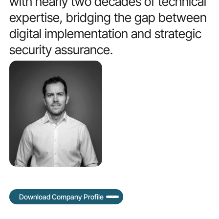
with
nearly
two
decades
of
technical
expertise,
bridging
the
gap
between
digital
implementation
and
strategic
security
assurance.
Download Company Profile