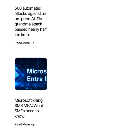
on-
500 automated
prem
attacks against an
AI.
on-prem AI. The
The
grandma attack
passed nearly half
grandma
the time.
attack
passed
Read More
nearly
half
Microsoft
the
killing
time.
SMS
MFA:
What
SMEs
Microsoft killing
need
SMS MFA: What
to
SMEs need to
know
know
Read More