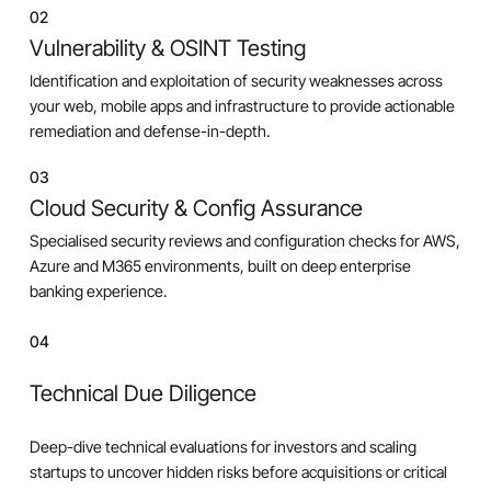
02
Vulnerability & OSINT Testing
Identification and exploitation of security weaknesses across
your web, mobile apps and infrastructure to provide actionable
remediation and defense-in-depth.
03
Cloud Security & Config Assurance
Specialised security reviews and configuration checks for AWS,
Azure and M365 environments, built on deep enterprise
banking experience.
04
Technical Due Diligence
Deep-dive technical evaluations for investors and scaling
startups to uncover hidden risks before acquisitions or critical