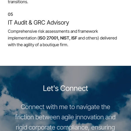
transitions.
05
IT Audit & GRC Advisory
Comprehensive risk assessments and framework
implementation (
ISO 27001, NIST, ISF
and others) delivered
with the agility of a boutique firm.
Let's Connect
Connect with me to navigate the
friction between agile innovation and
rigid corporate compliance, ensuring