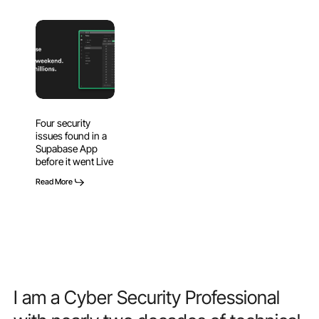
Four
security
issues
found
in
a
Four security
Supabase
issues found in a
App
Supabase App
before
before it went Live
it
Read More
went
Live
I
am
a
Cyber
Security
Professional