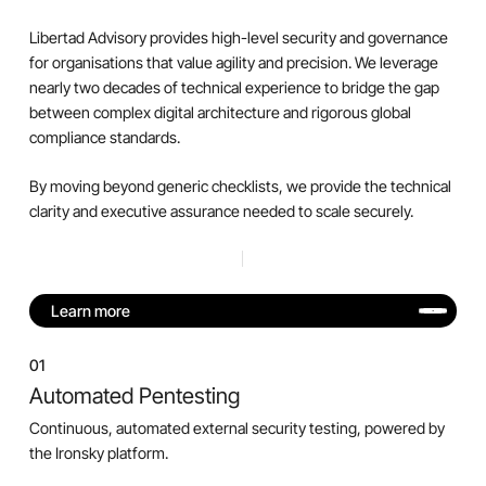
Libertad Advisory provides high-level security and governance
for organisations that value agility and precision. We leverage
nearly two decades of technical experience to bridge the gap
between complex digital architecture and rigorous global
compliance standards.
By moving beyond generic checklists, we provide the technical
clarity and executive assurance needed to scale securely.
Learn more
01
Automated Pentesting
Continuous, automated external security testing, powered by
the Ironsky platform.