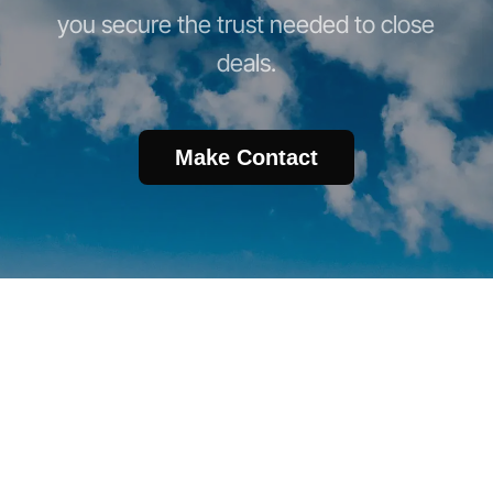
you secure the trust needed to close
deals.
Make Contact