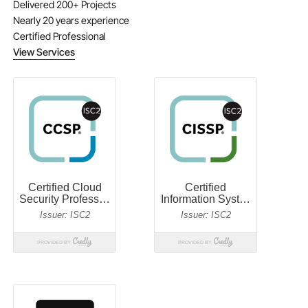
Delivered 200+ Projects
Nearly 20 years experience
Certified Professional
View Services