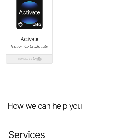
How we can help you
Services