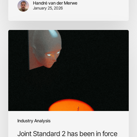
Handré van der Merwe
January 25, 2026
Joint
Standard
2
has
been
in
force
for
11
months.
Most
SA
financial
Industry Analysis
institutions
are
Joint Standard 2 has been in force