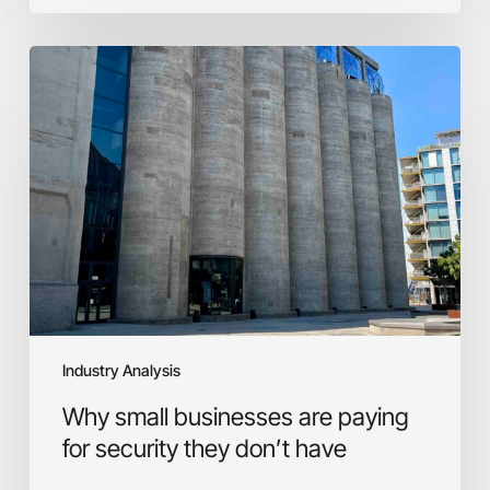
Why
small
businesses
are
paying
for
security
they
don’t
have
Industry Analysis
Why small businesses are paying
for security they don’t have