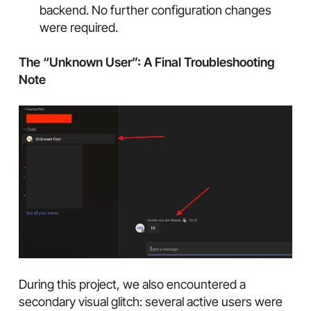
backend. No further configuration changes
were required.
The “Unknown User”: A Final Troubleshooting
Note
During this project, we also encountered a
secondary visual glitch: several active users were