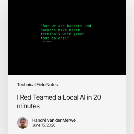
Red
Teamed
a
Local
AI
in
20
minutes
Technical Field Notes
I Red Teamed a Local AI in 20
minutes
Handré van der Merwe
June 15, 2026