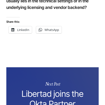
usually lies in the technical settings or in the
underlying licensing and vendor backend?
Share this:
LinkedIn
WhatsApp
Next Post
Libertad joins the
Okta Partner