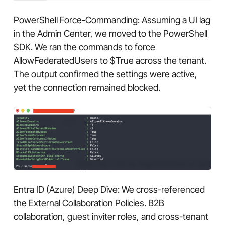
PowerShell Force-Commanding: Assuming a UI lag
in the Admin Center, we moved to the PowerShell
SDK. We ran the commands to force
AllowFederatedUsers to $True across the tenant.
The output confirmed the settings were active,
yet the connection remained blocked.
Entra ID (Azure) Deep Dive: We cross-referenced
the External Collaboration Policies. B2B
collaboration, guest inviter roles, and cross-tenant