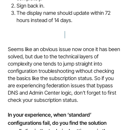
Sign back in.
The display name should update within 72
hours instead of 14 days.
Seems like an obvious issue now once it has been
solved, but due to the technical layers of
complexity one tends to jump straight into
configuration troubleshooting without checking
the basics like the subscription status. So if you
are experiencing federation issues that bypass
DNS and Admin Center logic, don’t forget to first
check your subscription status.
In your experience, when ‘standard’
configurations fail, do you find the solution