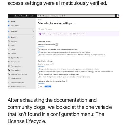
access settings were all meticulously verified.
After exhausting the documentation and
community blogs, we looked at the one variable
that isn’t found in a configuration menu: The
License Lifecycle.