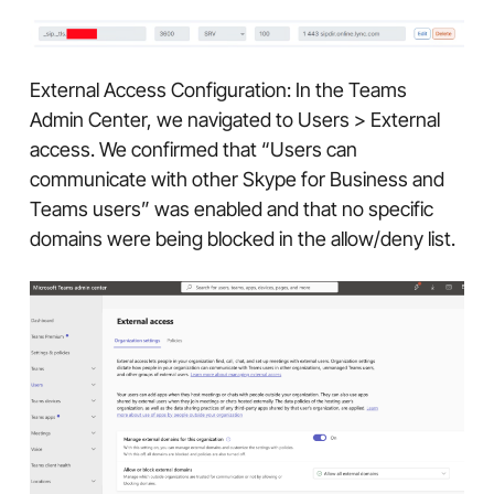
External Access Configuration: In the Teams
Admin Center, we navigated to Users > External
access. We confirmed that “Users can
communicate with other Skype for Business and
Teams users” was enabled and that no specific
domains were being blocked in the allow/deny list.