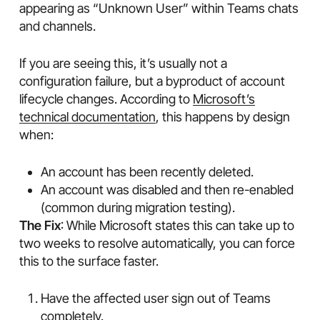
appearing as “Unknown User” within Teams chats
and channels.
If you are seeing this, it’s usually not a
configuration failure, but a byproduct of account
lifecycle changes. According to
Microsoft’s
technical documentation
, this happens by design
when:
An account has been recently deleted.
An account was disabled and then re-enabled
(common during migration testing).
The Fix
: While Microsoft states this can take up to
two weeks to resolve automatically, you can force
this to the surface faster.
Have the affected user sign out of Teams
completely.