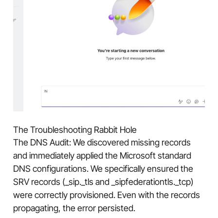
The Troubleshooting Rabbit Hole
The DNS Audit: We discovered missing records
and immediately applied the Microsoft standard
DNS configurations. We specifically ensured the
SRV records (_sip._tls and _sipfederationtls._tcp)
were correctly provisioned. Even with the records
propagating, the error persisted.