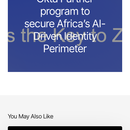
program to
secure Africa’s AI-
Driven Identity
Perimeter
You May Also Like
I