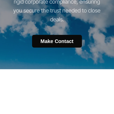
rigid corporate compliance, ensuring
you secure the trust needed to close
deals.
Make Contact