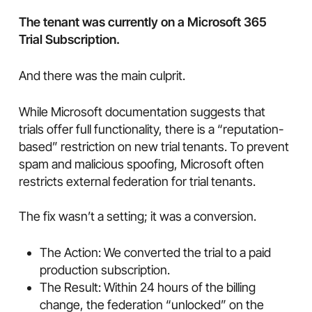
The tenant was currently on a Microsoft 365
Trial Subscription.
And there was the main culprit.
While Microsoft documentation suggests that
trials offer full functionality, there is a “reputation-
based” restriction on new trial tenants. To prevent
spam and malicious spoofing, Microsoft often
restricts external federation for trial tenants.
The fix wasn’t a setting; it was a conversion.
The Action: We converted the trial to a paid
production subscription.
The Result: Within 24 hours of the billing
change, the federation “unlocked” on the