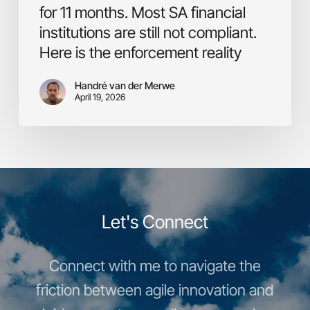
still
for 11 months. Most SA financial
not
institutions are still not compliant.
compliant.
Here is the enforcement reality
Here
is
the
Handré van der Merwe
April 19, 2026
enforcement
reality
Let's Connect
Connect with me to navigate the
friction between agile innovation and