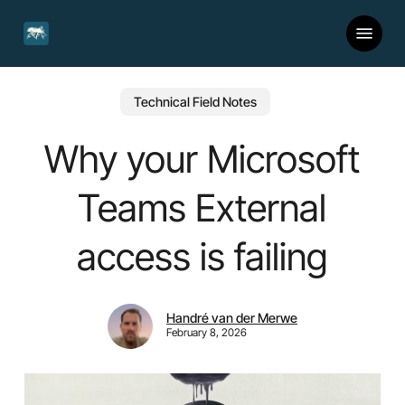
Skip
Menu
to
main
content
Technical Field Notes
Why your Microsoft
Teams External
access is failing
Handré van der Merwe
February 8, 2026