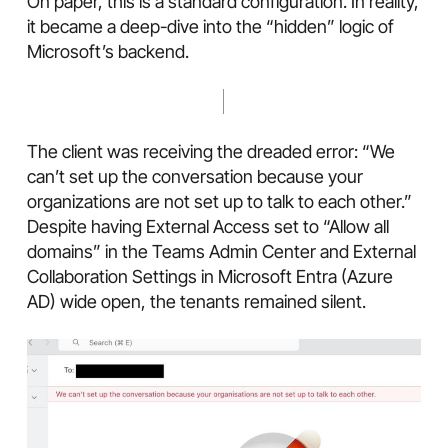
On paper, this is a standard configuration. In reality,
it became a deep-dive into the “hidden” logic of
Microsoft’s backend.
The client was receiving the dreaded error: “We
can’t set up the conversation because your
organizations are not set up to talk to each other.”
Despite having External Access set to “Allow all
domains” in the Teams Admin Center and External
Collaboration Settings in Microsoft Entra (Azure
AD) wide open, the tenants remained silent.