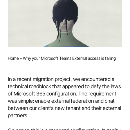
Home
»
Why your Microsoft Teams External access is failing
In a recent migration project, we encountered a
technical roadblock that appeared to defy the laws
of Microsoft 365 configuration. The requirement
was simple: enable external federation and chat
between our client’s new tenant and their external
partners.