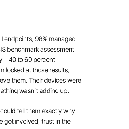
 11 endpoints, 98% managed
 CIS benchmark assessment
y – 40 to 60 percent
m looked at those results,
lieve them. Their devices were
mething wasn’t adding up.
 could tell them exactly why
got involved, trust in the