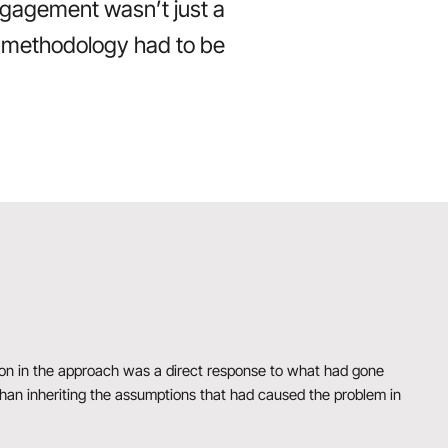
ngagement wasn’t just a
he methodology had to be
sion in the approach was a direct response to what had gone
 than inheriting the assumptions that had caused the problem in