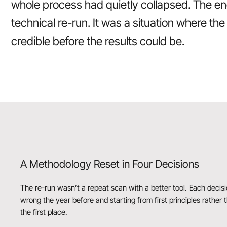
whole process had quietly collapsed. The e
technical re-run. It was a situation where t
credible before the results could be.
A Methodology Reset in Four Decisions
The re-run wasn’t a repeat scan with a better tool. Each deci
wrong the year before and starting from first principles rather
the first place.