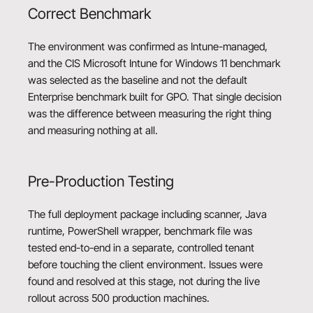
Correct Benchmark
The environment was confirmed as Intune-managed,
and the CIS Microsoft Intune for Windows 11 benchmark
was selected as the baseline and not the default
Enterprise benchmark built for GPO. That single decision
was the difference between measuring the right thing
and measuring nothing at all.
Pre-Production Testing
The full deployment package including scanner, Java
runtime, PowerShell wrapper, benchmark file was
tested end-to-end in a separate, controlled tenant
before touching the client environment. Issues were
found and resolved at this stage, not during the live
rollout across 500 production machines.