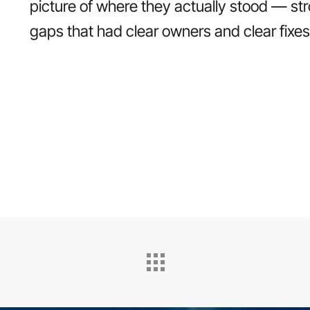
picture of where they actually stood — st
gaps that had clear owners and clear fixes