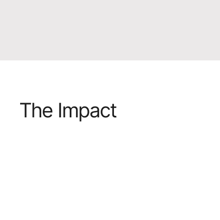
The Impact