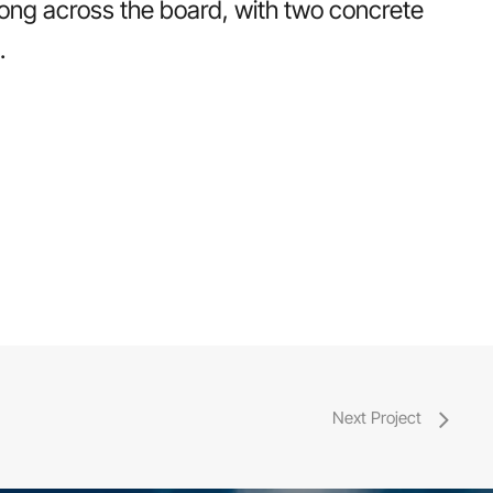
rong across the board, with two concrete
.
Next Project