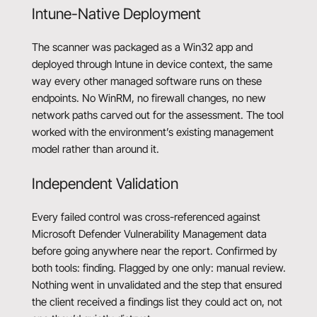
Intune-Native Deployment
The scanner was packaged as a Win32 app and
deployed through Intune in device context, the same
way every other managed software runs on these
endpoints. No WinRM, no firewall changes, no new
network paths carved out for the assessment. The tool
worked with the environment’s existing management
model rather than around it.
Independent Validation
Every failed control was cross-referenced against
Microsoft Defender Vulnerability Management data
before going anywhere near the report. Confirmed by
both tools: finding. Flagged by one only: manual review.
Nothing went in unvalidated and the step that ensured
the client received a findings list they could act on, not