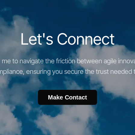
Let's Connect
me to navigate the friction between agile innova
pliance, ensuring you secure the trust needed t
Make Contact