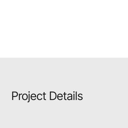
Project Details