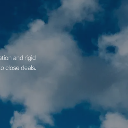
tion and rigid
o close deals.