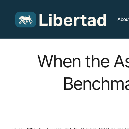
Skip
to
main
Abou
content
When the As
Benchmar