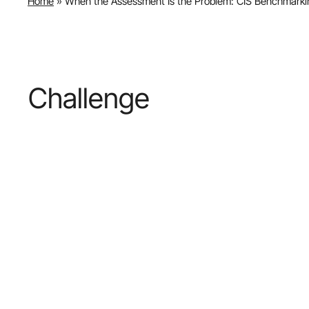
Home
»
When the Assessment Is the Problem: CIS Benchmarkin
Challenge