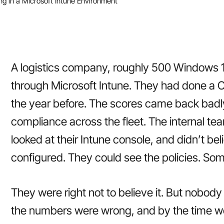
g in a Microsoft Intune Environment
A logistics company, roughly 500 Windows
through Microsoft Intune. They had done a
the year before. The scores came back badl
compliance across the fleet. The internal tea
looked at their Intune console, and didn’t be
configured. They could see the policies. So
They were right not to believe it. But nobody
the numbers were wrong, and by the time we 