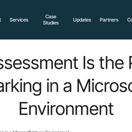
Case
t
Services
Updates
Partners
C
Studies
sessment Is the 
king in a Microso
Environment