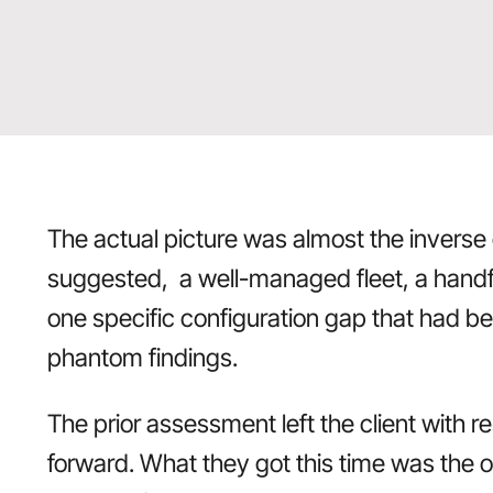
The actual picture was almost the inverse
suggested, a well-managed fleet, a handfu
one specific configuration gap that had be
phantom findings.
The prior assessment left the client with r
forward. What they got this time was the 