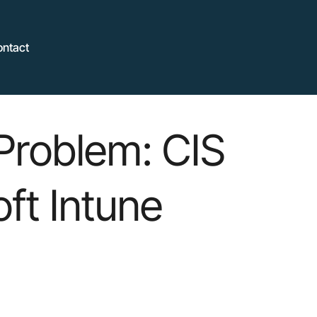
ontact
Problem: CIS
ft Intune