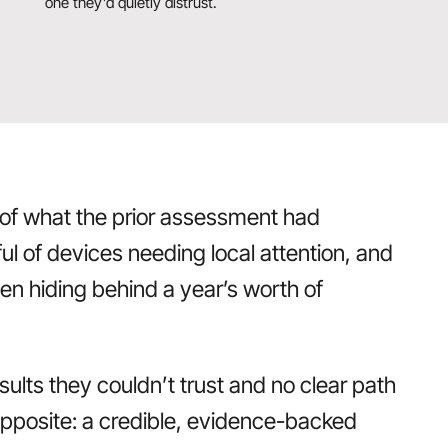
one they’d quietly distrust.
 of what the prior assessment had
l of devices needing local attention, and
en hiding behind a year’s worth of
esults they couldn’t trust and no clear path
opposite: a credible, evidence-backed