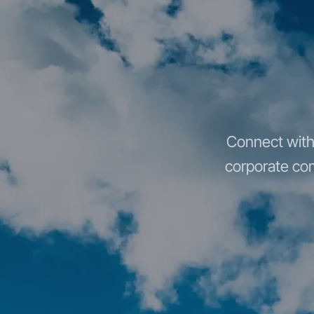
Connect with 
corporate com