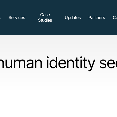
Case
t
Services
Updates
Partners
C
Studies
uman identity se