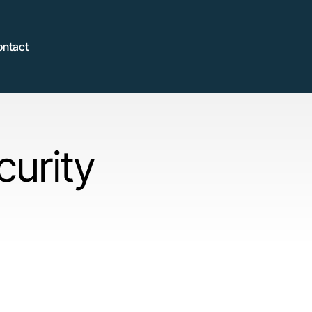
ontact
curity