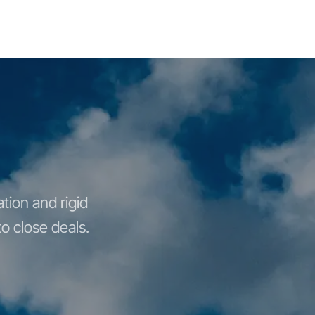
tion and rigid
o close deals.