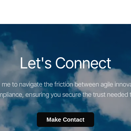
Let's Connect
me to navigate the friction between agile innova
pliance, ensuring you secure the trust needed t
Make Contact