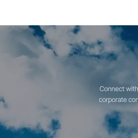
Connect with 
corporate com