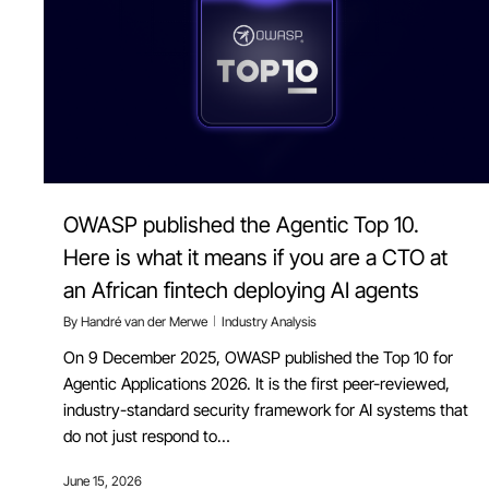
OWASP published the Agentic Top 10.
Here is what it means if you are a CTO at
an African fintech deploying AI agents
By
Handré van der Merwe
Industry Analysis
On 9 December 2025, OWASP published the Top 10 for
Agentic Applications 2026. It is the first peer-reviewed,
industry-standard security framework for AI systems that
do not just respond to…
June 15, 2026